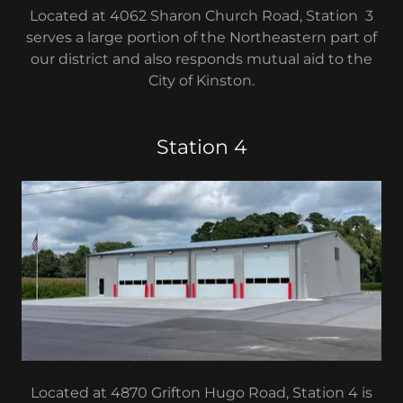
Located at 4062 Sharon Church Road, Station 3
serves a large portion of the Northeastern part of
our district and also responds mutual aid to the
City of Kinston.
Station 4
Located at 4870 Grifton Hugo Road, Station 4 is