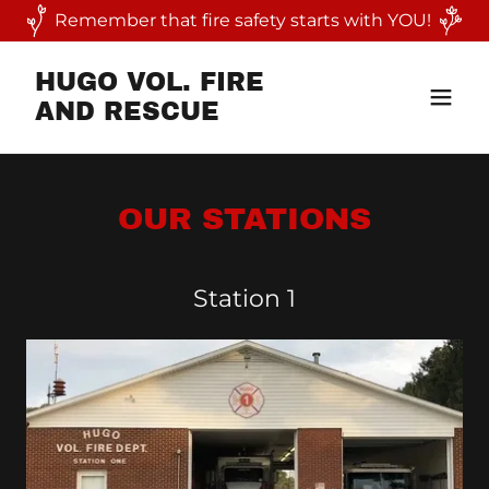
Remember that fire safety starts with YOU!
HUGO VOL. FIRE
AND RESCUE
OUR STATIONS
Station 1