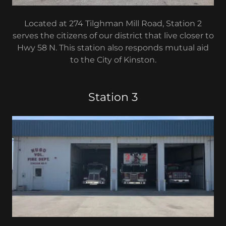
Located at 274 Tilghman Mill Road, Station 2
serves the citizens of our district that live closer to
Hwy 58 N. This station also responds mutual aid
to the City of Kinston.
Station 3