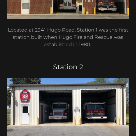
Located at 2941 Hugo Road, Station 1 was the first
station built when Hugo Fire and Rescue was
established in 1980.
Station 2